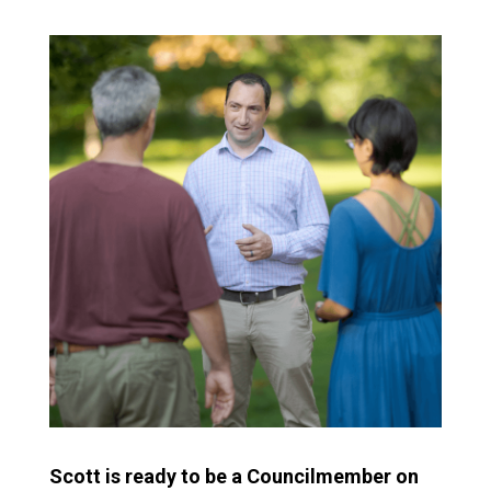
Scott is ready to be a Councilmember on