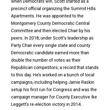
when Democrats win. Scott started as a
precinct official organizing the Summit Hills
Apartments. He was appointed to the
Montgomery County Democratic Central
Committee and then elected Chair by his
peers. In 2018, under Scott's leadership as
Party Chair every single state and county
Democratic candidate earned more than
double the number of votes as their
Republican competitors; a record that stands
to this day. He’s worked on a bunch of local
campaigns, including helping Jamie Raskin
setup his first run for Congress and was the
campaign manager for County Executive Ike
Leggett’s re-election victory in 2014.