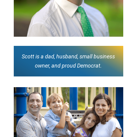
Scott is a dad, husband, small business
owner, and proud Democrat.