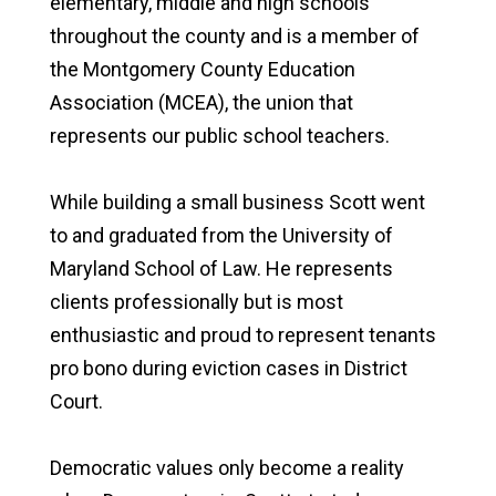
elementary, middle and high schools
throughout the county and is a member of
the Montgomery County Education
Association (MCEA), the union that
represents our public school teachers.
While building a small business Scott went
to and graduated from the University of
Maryland School of Law. He represents
clients professionally but is most
enthusiastic and proud to represent tenants
pro bono during eviction cases in District
Court.
Democratic values only become a reality