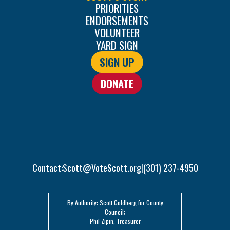
PRIORITIES
ENDORSEMENTS
VOLUNTEER
YARD SIGN
SIGN UP
DONATE
Contact:
Scott@VoteScott.org
(301) 237-4950
|
By Authority: Scott Goldberg for County
Council;
Phil Zipin, Treasurer