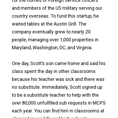
for the homes of Foreign Service Officers
and members of the US military serving our
country overseas. To fund this startup, he
waited tables at the Austin Grill. The
company eventually grew to nearly 20
people, managing over 1,000 properties in
Maryland, Washington, DC, and Virginia.
One day, Scott’s son came home and said his
class spent the day in other classrooms
because his teacher was sick and there was
no substitute. Immediately, Scott signed up
to be a substitute teacher to help with the
over 80,000 unfulfilled sub requests in MCPS
each year. You can find him in classrooms at