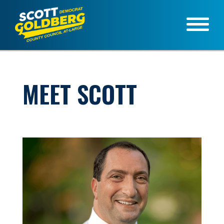
MEET SCOTT