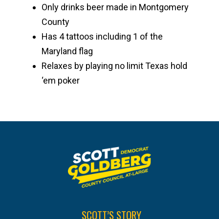
Only drinks beer made in Montgomery
County
Has 4 tattoos including 1 of the
Maryland flag
Relaxes by playing no limit Texas hold
‘em poker
SCOTT’S STORY