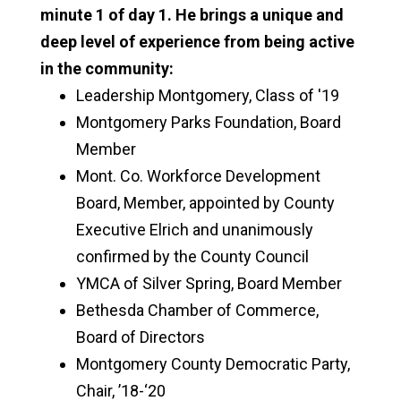
minute 1 of day 1. He brings a unique and
deep level of experience from being active
in the community:
Leadership Montgomery, Class of '19
Montgomery Parks Foundation, Board
Member
Mont. Co. Workforce Development
Board, Member, appointed by County
Executive Elrich and unanimously
confirmed by the County Council
YMCA of Silver Spring, Board Member
Bethesda Chamber of Commerce,
Board of Directors
Montgomery County Democratic Party,
Chair, ’18-‘20