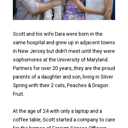
Scott and his wife Dara were born in the
same hospital and grew up in adjacent towns
in New Jersey but didn’t meet until they were
sophomores at the University of Maryland.
Partners for over 20 years, they are the proud
parents of a daughter and son, living in Silver
Spring with their 2 cats, Peaches & Dragon
Fruit.
At the age of 24 with only a laptop and a
coffee table, Scott started a company to care