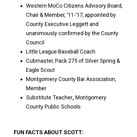
Western MoCo Citizens Advisory Board,
Chair & Member, ’11-’17, appointed by
County Executive Leggett and
unanimously confirmed by the County
Council
Little League Baseball Coach
Cubmaster, Pack 275 of Silver Spring &
Eagle Scout
Montgomery County Bar Association,
Member
Substitute Teacher
,
Montgomery
County Public Schools
FUN FACTS ABOUT SCOTT: