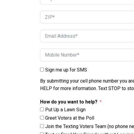
Sign me up for SMS
By submitting your cell phone number you ar
HELP for more information. Text STOP to st
How do you want to help?
Put Up a Lawn Sign
Greet Voters at the Poll
Join the Texting Voters Team (no phone n