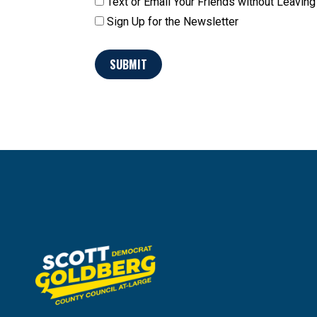
Text or Email Your Friends without Leavi
Sign Up for the Newsletter
SUBMIT