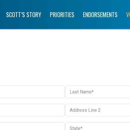
SCOTT’S STORY
PRIORITIES
ENDORSEMENTS
V