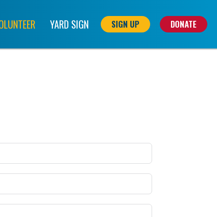
OLUNTEER
YARD SIGN
SIGN UP
DONATE