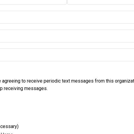
e agreeing to receive periodic text messages from this organiza
op receiving messages.
ecessary)