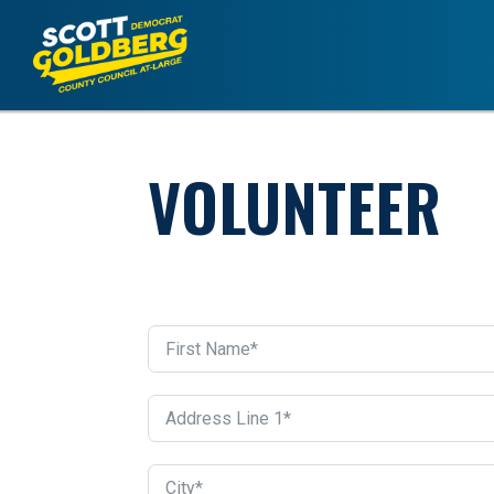
VOLUNTEER