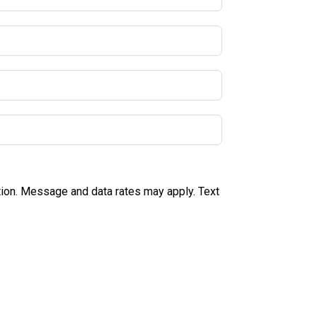
tion. Message and data rates may apply. Text