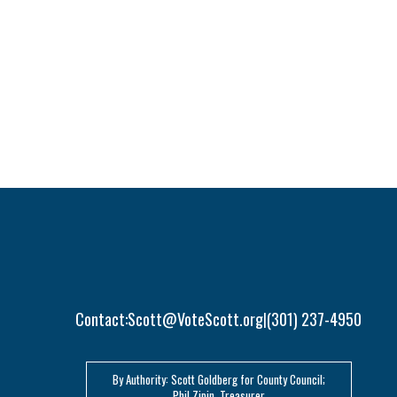
Contact:
Scott@VoteScott.org
(301) 237-4950
|
By Authority: Scott Goldberg for County Council;
Phil Zipin, Treasurer